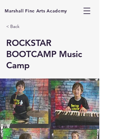
Marshall Fine Arts Academy
< Back
ROCKSTAR
BOOTCAMP Music
Camp