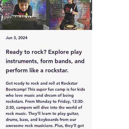
Jun 3, 2024
Ready to rock? Explore play
instruments, form bands, and
perform like a rockstar.
Get ready to rock and roll at Rockstar 
Bootcamp! This super fun camp is for kids 
who love music and dream of being 
rockstars. From Monday to Friday, 12:30-
2:30, campers will dive into the world of 
rock music. They'll learn to play guitar, 
drums, bass, and keyboards from our 
awesome rock musicians. Plus, they'll get 