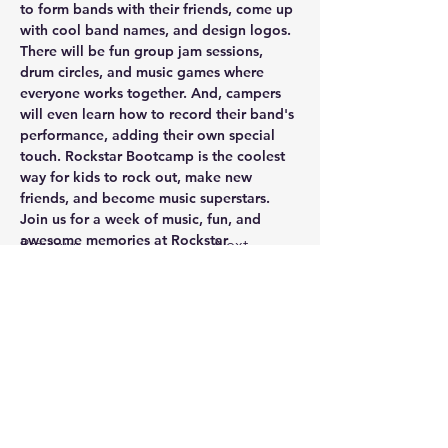
to form bands with their friends, come up 
with cool band names, and design logos. 
There will be fun group jam sessions, 
drum circles, and music games where 
everyone works together. And, campers 
will even learn how to record their band's 
performance, adding their own special 
touch. Rockstar Bootcamp is the coolest 
way for kids to rock out, make new 
friends, and become music superstars. 
Join us for a week of music, fun, and 
awesome memories at Rockstar 
Previous
Next
Bootcamp!
Sign Up
Tel:
(903) 472-6307
Email:
info@marshallfinearts.org