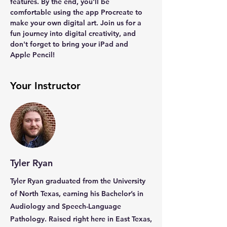
features. By the end, you'll be 
comfortable using the app Procreate to 
make your own digital art. Join us for a 
fun journey into digital creativity, and 
don't forget to bring your iPad and 
Apple Pencil!
Your Instructor
Tyler Ryan
Tyler Ryan graduated from the University
of North Texas, earning his Bachelor’s in
Audiology and Speech-Language
Pathology. Raised right here in East Texas,