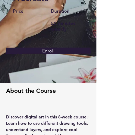
Price
Duration
50 minutes
weekly
Enroll
About the Course
Discover digital art in this 8-week course.  
Learn how to use different drawing tools, 
understand layers, and explore cool 