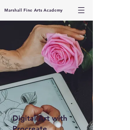
Marshall Fine Arts Academy
Digital Art with
Procreate