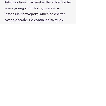
Tyler has been involved in the arts since he
was a young child taking private art
lessons in Shreveport, which he did for
over a decade. He continued to study
painting and sculpture throughout
college, taking courses when he could
and continuing to grow as an artist. His
proficiency with technology and love of
art lead to his interest in digital painting
and design. He has worked with Procreate
for several years on various design and art
projects.
Enroll
Tel:
(903) 472-6307
Email:
info@marshallfinearts.org