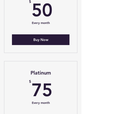
50$
$
50
Every month
Buy Now
Platinum
75$
$
75
Every month