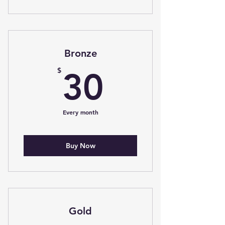
Bronze
30$
$
30
Every month
Buy Now
Gold