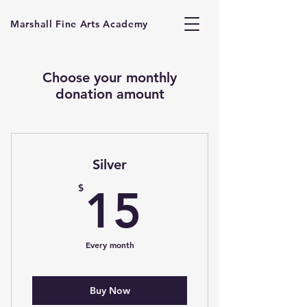
Marshall Fine Arts Academy
Choose your monthly
donation amount
Silver
15$
$
15
Every month
Buy Now