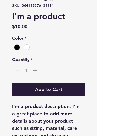
SKU: 364115376135191
I'm a product
Price
$10.00
Color
*
Quantity
*
Add to Cart
I'm a product description. I'm 
a great place to add more 
details about your product 
such as sizing, material, care 
instructions and cleaning 