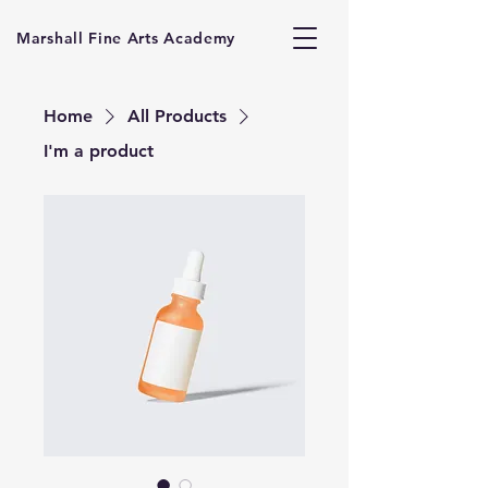
Marshall Fine Arts Academy
Home
All Products
I'm a product