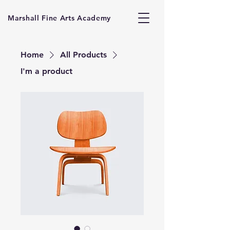
Marshall Fine Arts Academy
Home
All Products
I'm a product