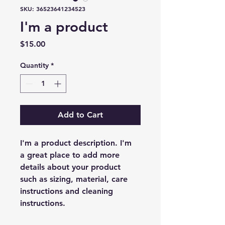
SKU: 36523641234523
I'm a product
Price
$15.00
Quantity
*
Add to Cart
I'm a product description. I'm 
a great place to add more 
details about your product 
such as sizing, material, care 
instructions and cleaning 
instructions.