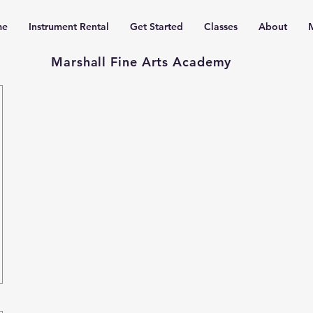
me
Instrument Rental
Get Started
Classes
About
Marshall Fine Arts Academy