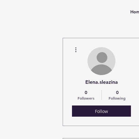
Ho
More actions
Elena.sleazina
0
0
Followers
Following
Follow